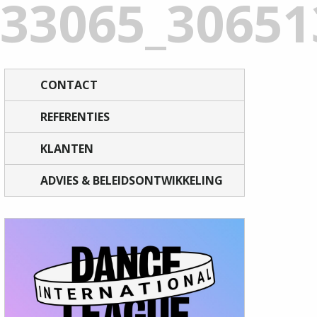
933065_3065
CONTACT
REFERENTIES
KLANTEN
ADVIES & BELEIDSONTWIKKELING