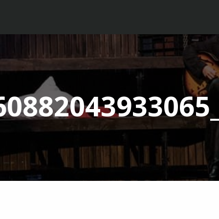
60882043933065