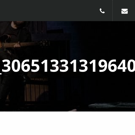
010-240913
_3065133131964