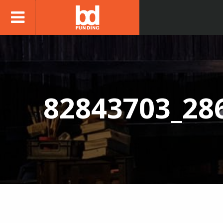
82843703_28