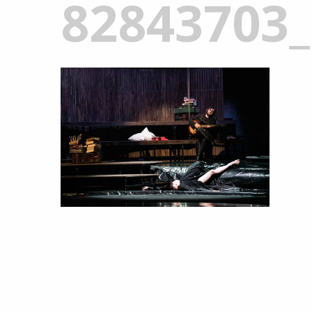
82843703