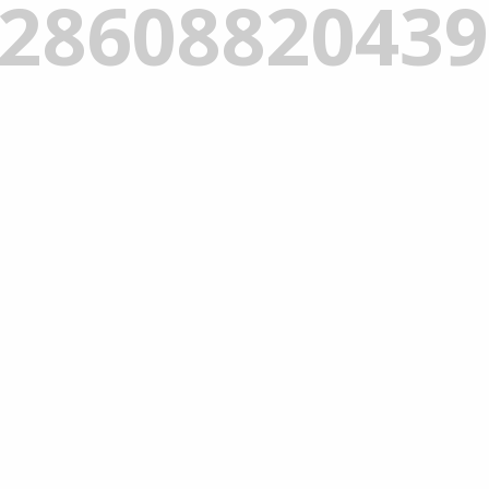
_2860882043