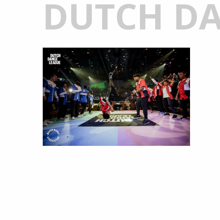
DUTCH DA