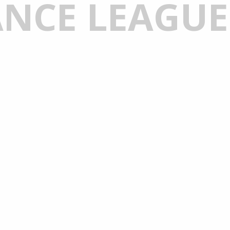
NCE LEAGUE