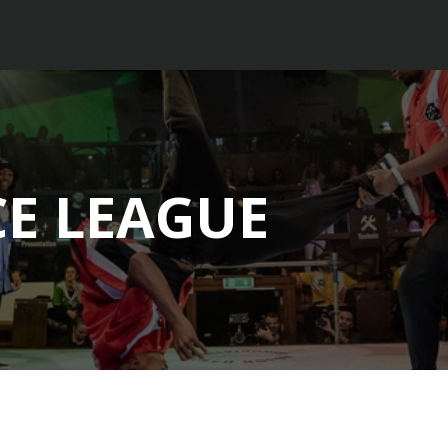
E LEAGUE