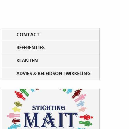
CONTACT
REFERENTIES
KLANTEN
ADVIES & BELEIDSONTWIKKELING