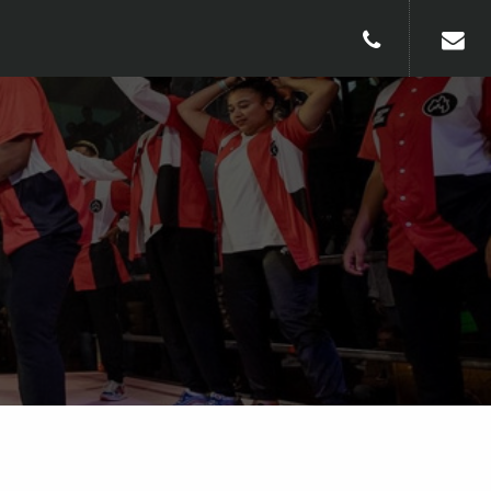
010-240913