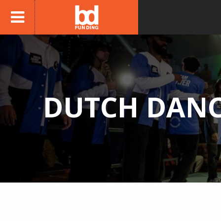
DUTCH DANC