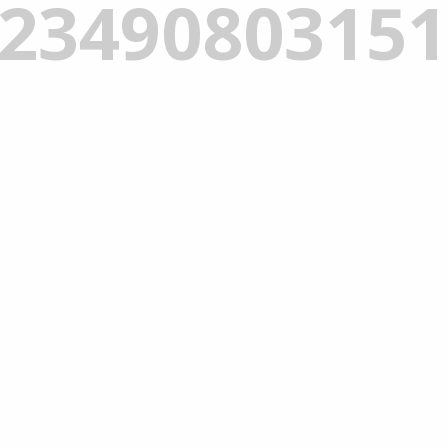
_2349080315