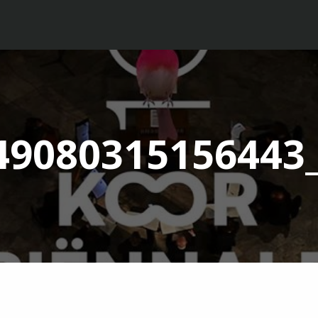
49080315156443