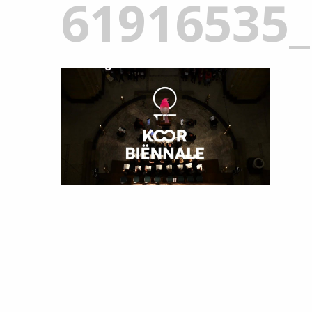
61916535