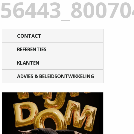
156443_8007
CONTACT
REFERENTIES
KLANTEN
ADVIES & BELEIDSONTWIKKELING