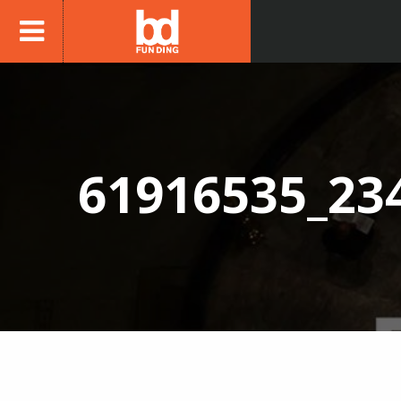
61916535_23