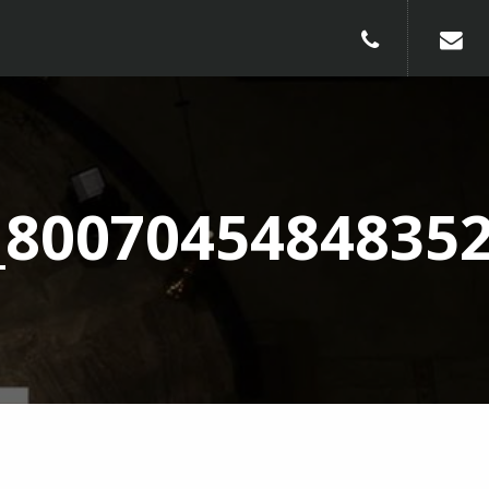
010-240913
_8007045484835